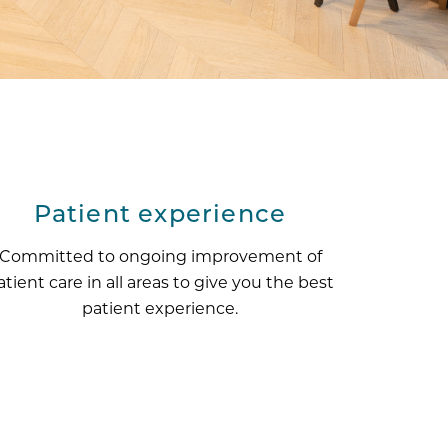
Patient experience
Committed to ongoing improvement of
atient care in all areas to give you the best
patient experience.