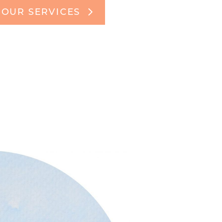
OUR SERVICES