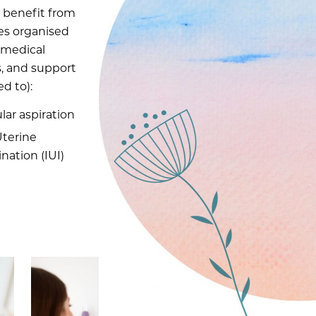
l benefit from
ces organised
 medical
es, and support
ed to):
lar aspiration
Uterine
nation (IUI)