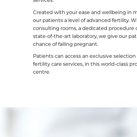
services.
Created with your ease and wellbeing in m
our patients a level of advanced fertility. W
consulting rooms, a dedicated procedure 
state-of-the-art laboratory, we give our pa
chance of falling pregnant.
Patients can access an exclusive selection 
fertility care services, in this world-class p
centre.