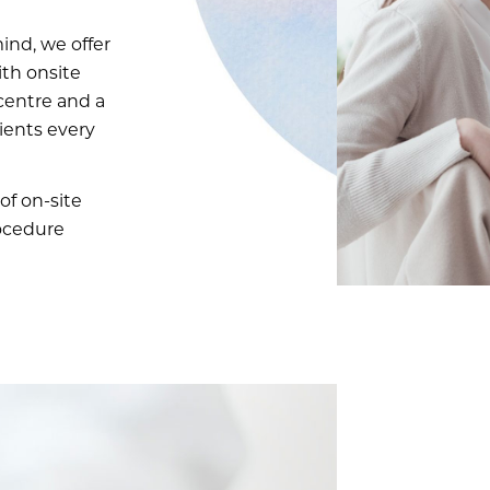
ind, we offer
ith onsite
centre and a
tients every
of on-site
rocedure