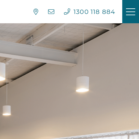
1300 118 884