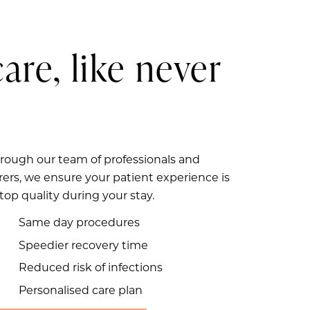
care, like never
rough our team of professionals and
rers, we ensure your patient experience is
 top quality during your stay.
Same day procedures
Speedier recovery time
Reduced risk of infections
Personalised care plan