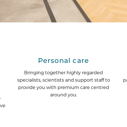
Personal care
Bringing together highly regarded
specialists, scientists and support staff to
p
provide you with premium care centred
around you.
-
ive