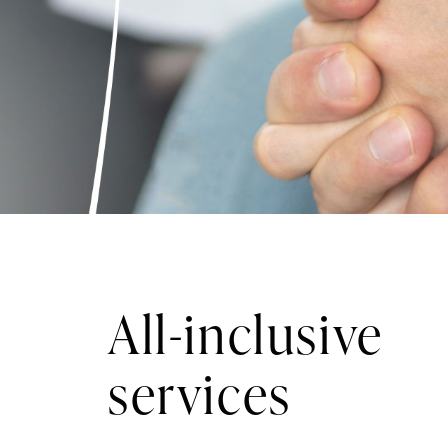
All-inclusive
services