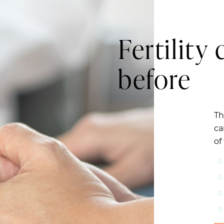
Fertility 
before
Th
ca
of