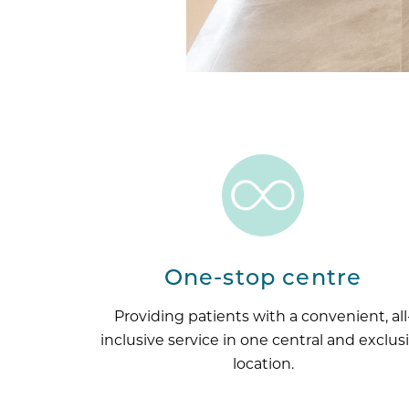
One-stop centre
Providing patients with a convenient, all
inclusive service in one central and exclus
location.