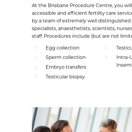
At the Brisbane Procedure Centre, you wil
accessible and efficient fertility care servi
by a team of extremely well distinguished
specialists, anaesthetists, scientists, nurs
staff. Procedures include (but are not limit
Egg collection
Testicu
Sperm collection
Intra-
Insemi
Embryo transfers
Testicular biopsy