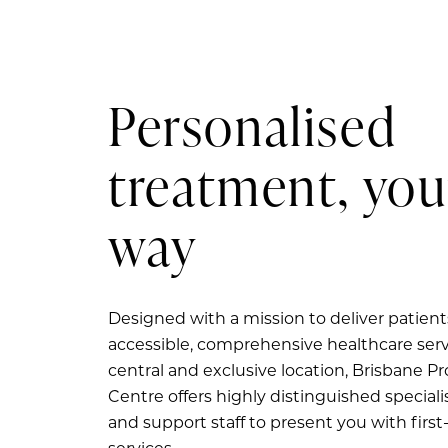
Personalised
treatment, you
way
Designed with a mission to deliver patient
accessible, comprehensive healthcare serv
central and exclusive location, Brisbane P
Centre offers highly distinguished specialis
and support staff to present you with first