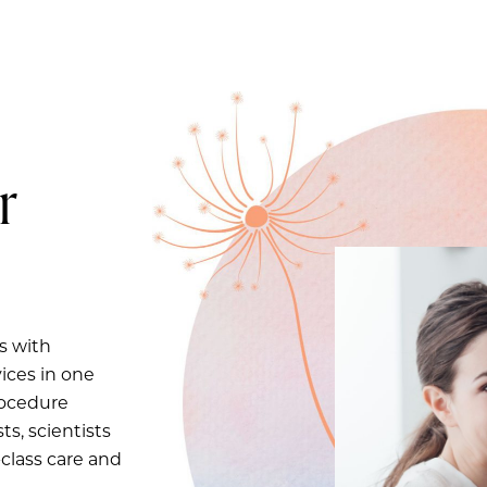
r
s with
ices in one
rocedure
ts, scientists
-class care and