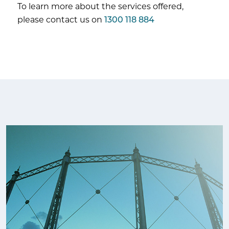
To learn more about the services offered,
please contact us on
1300 118 884