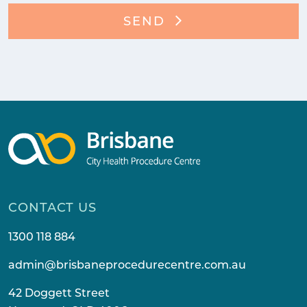
SEND
CONTACT US
1300 118 884
admin@brisbaneprocedurecentre.com.au
42 Doggett Street