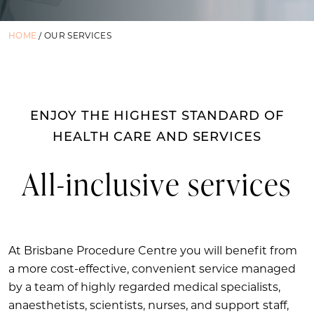
HOME
/
OUR SERVICES
ENJOY THE HIGHEST STANDARD OF
HEALTH CARE AND SERVICES
All-inclusive services
At Brisbane Procedure Centre you will benefit from
a more cost-effective, convenient service managed
by a team of highly regarded medical specialists,
anaesthetists, scientists, nurses, and support staff,