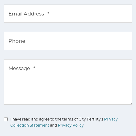
Email Address
*
Phone
Message
*
I have read and agree to the terms of City Fertility's
Privacy
Collection Statement
and
Privacy Policy