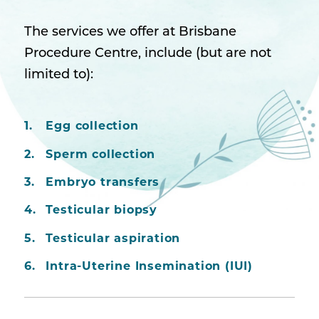
The services we offer at Brisbane
Procedure Centre, include (but are not
limited to):
Egg collection
Sperm collection
Embryo transfers
Testicular biopsy
Testicular aspiration
Intra-Uterine Insemination (IUI)