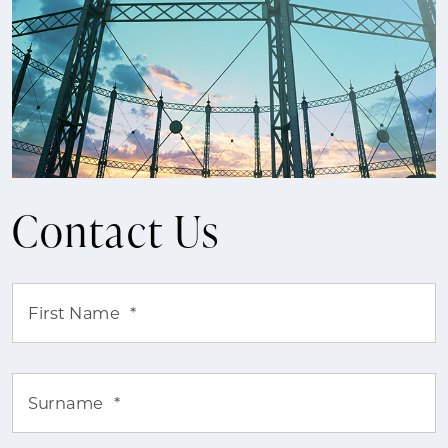
Contact Us
First Name
*
Surname
*