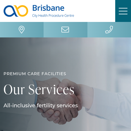
Skip
Skip
to
to
primary
main
navigation
content
PREMIUM CARE FACILITIES
Our Services
All-inclusive fertility services