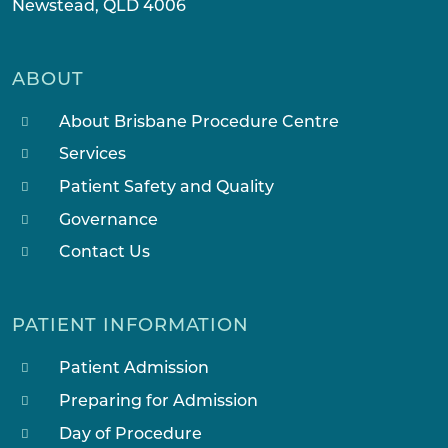
Newstead, QLD 4006
ABOUT
About Brisbane Procedure Centre
Services
Patient Safety and Quality
Governance
Contact Us
PATIENT INFORMATION
Patient Admission
Preparing for Admission
Day of Procedure