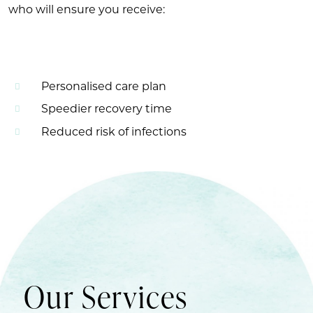
who will ensure you receive:
Personalised care plan
Speedier recovery time
Reduced risk of infections
Our Services