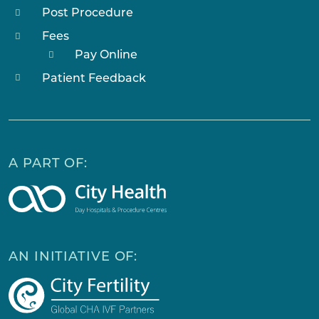
Post Procedure
Fees
Pay Online
Patient Feedback
A PART OF:
AN INITIATIVE OF: